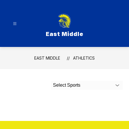
Skip
to
content
East Middle
EAST MIDDLE
ATHLETICS
Select Sports